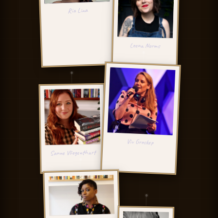
RL
Ria Lina
LN
Leena Norms
VG
Viv Groskop
SV
Sanne Vliegenthart