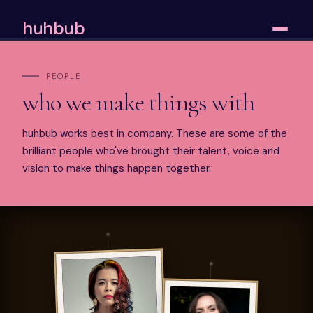
huhbub
PEOPLE
who we make things with
huhbub works best in company. These are some of the
brilliant people who've brought their talent, voice and
vision to make things happen together.