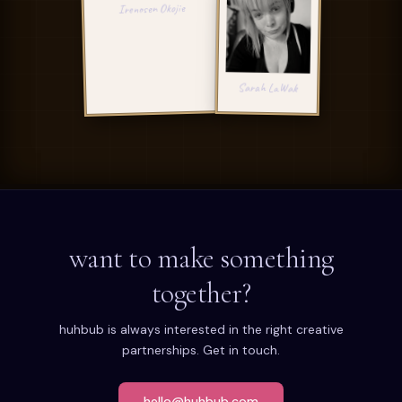
IO
Irenosen Okojie
SL
Sarah LaWak
want to make something
together?
huhbub is always interested in the right creative
partnerships. Get in touch.
hello@huhbub.com