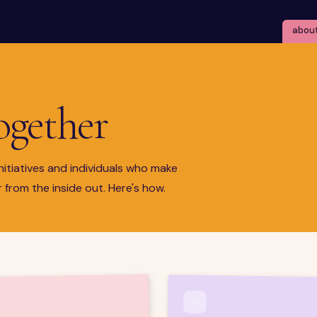
abou
together
nitiatives and individuals who make
 from the inside out. Here's how.
❋