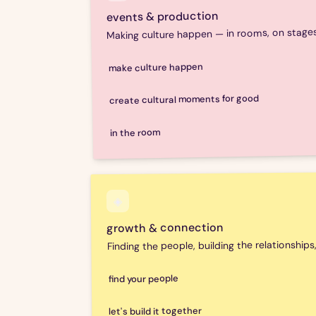
events & production
Making culture happen — in rooms, on stages,
make culture happen
huhbub produces and creatively directs cultura
create cultural moments for good
experiences — from concept to room. Originati
the kind of events that bring people together 
huhbub translates values, causes and missions
in the room
events, campaigns and moments that build c
that matters. Because the best advocacy doesn
Sara is available to host, chair, speak or sit o
curiosity and a genuinely cross-sector perspe
boardrooms. Topics include creative industries
◈
community building, social impact and happine
growth & connection
Finding the people, building the relationships
find your people
huhbub helps cultural organisations and initiati
let's build it together