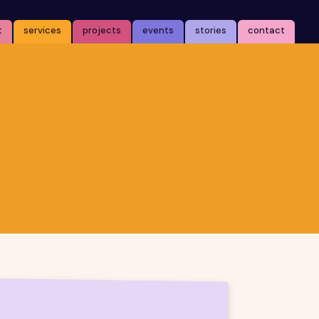
t
services
projects
events
stories
contact