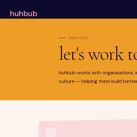
huhbub
SERVICES
let's work 
huhbub works with organisations, i
culture — helping them build better
✦